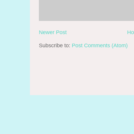
Newer Post
H
Subscribe to:
Post Comments (Atom)