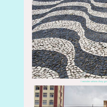
I wonder where they got 