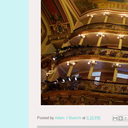
Posted by
Adam J Bianchi
at
5:15 PM