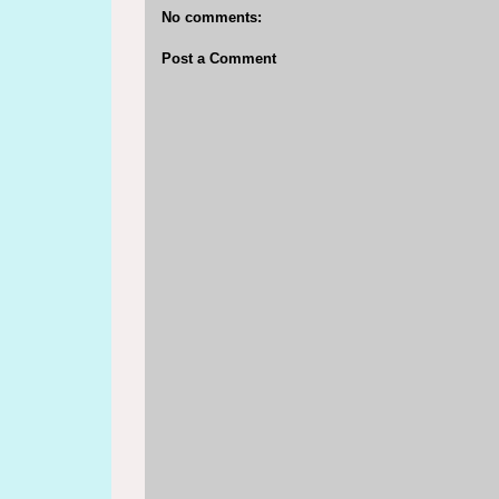
No comments:
Post a Comment