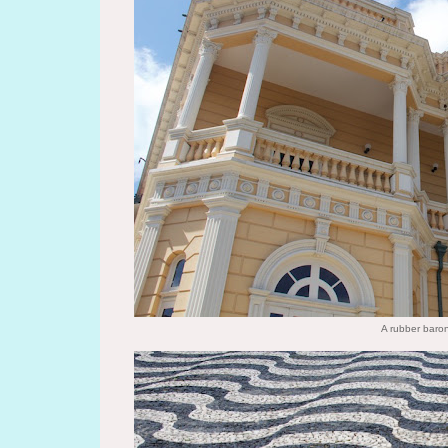
A rubber baron