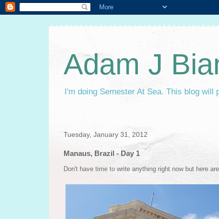
Adam J Bia
I'm doing Semester At Sea. This blog will 
Tuesday, January 31, 2012
Manaus, Brazil - Day 1
Don't have time to write anything right now but here ar