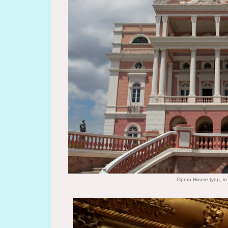
Opera House (yep, in