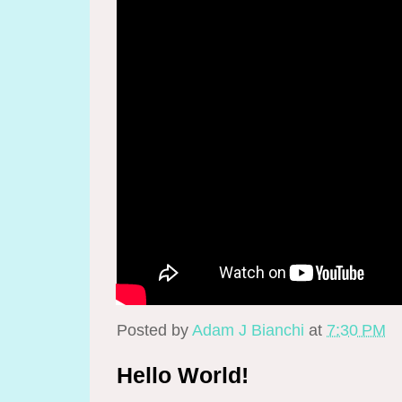
Posted by
Adam J Bianchi
at
7:30 PM
Hello World!