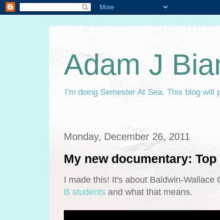
Adam J Bia
I'm doing Semester At Sea. This blog will 
Monday, December 26, 2011
My new documentary: Top 
I made this! It's about Baldwin-Wallac
B students
and what that means.