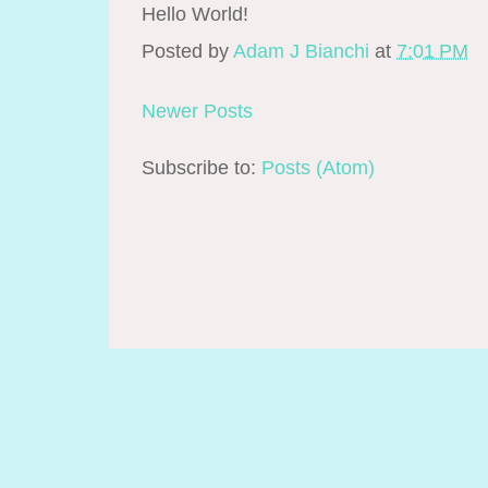
Hello World!
Posted by
Adam J Bianchi
at
7:01 PM
Newer Posts
Subscribe to:
Posts (Atom)