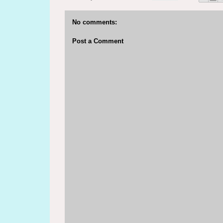
No comments:
Post a Comment