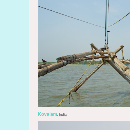
Kovalam
, India