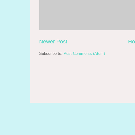
Newer Post
H
Subscribe to:
Post Comments (Atom)