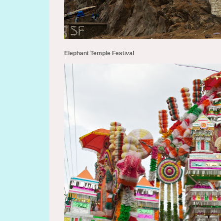
Elephant Temple Festival