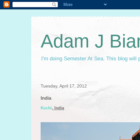
Adam J Bia
I'm doing Semester At Sea. This blog will 
Tuesday, April 17, 2012
India
Kochi
, India