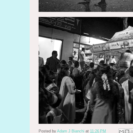
Posted by
Adam J Bianchi
at
11:26 PM